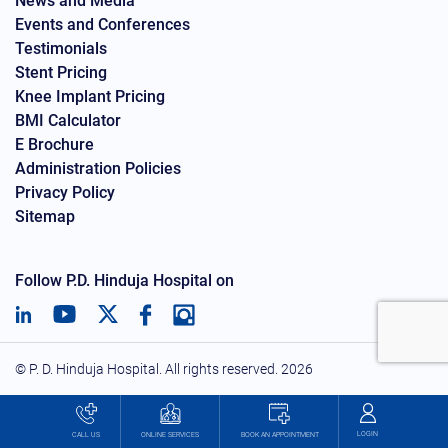
News and Media
Events and Conferences
Testimonials
Stent Pricing
Knee Implant Pricing
BMI Calculator
E Brochure
Administration Policies
Privacy Policy
Sitemap
Follow P.D. Hinduja Hospital on
© P. D. Hinduja Hospital. All rights reserved.
2026
LOGIN
BOOK AN APPOINTMENT
CALL US
ONLINE SERVICES