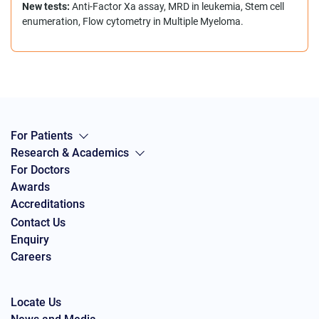
New tests:
Anti-Factor Xa assay, MRD in leukemia, Stem cell
enumeration, Flow cytometry in Multiple Myeloma.
For Patients
Research & Academics
For Doctors
Awards
Accreditations
Contact Us
Enquiry
Careers
Locate Us