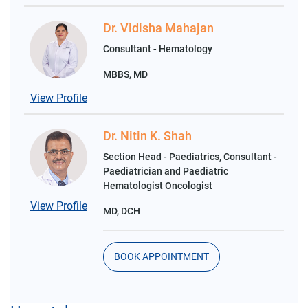
Dr. Vidisha Mahajan
Consultant - Hematology
MBBS, MD
View Profile
Dr. Nitin K. Shah
Section Head - Paediatrics, Consultant -
Paediatrician and Paediatric
Hematologist Oncologist
View Profile
MD, DCH
BOOK APPOINTMENT