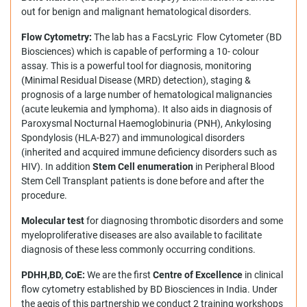
out for benign and malignant hematological disorders.
Flow Cytometry:
The lab has a FacsLyric Flow Cytometer (BD
Biosciences) which is capable of performing a 10- colour
assay. This is a powerful tool for diagnosis, monitoring
(Minimal Residual Disease (MRD) detection), staging &
prognosis of a large number of hematological malignancies
(acute leukemia and lymphoma). It also aids in diagnosis of
Paroxysmal Nocturnal Haemoglobinuria (PNH), Ankylosing
Spondylosis (HLA-B27) and immunological disorders
(inherited and acquired immune deficiency disorders such as
HIV). In addition
Stem Cell enumeration
in Peripheral Blood
Stem Cell Transplant patients is done before and after the
procedure.
Molecular test
for diagnosing thrombotic disorders and some
myeloproliferative diseases are also available to facilitate
diagnosis of these less commonly occurring conditions.
PDHH,BD, CoE:
We are the first
Centre of Excellence
in
clinical
flow cytometry established by BD Biosciences in India. Under
the aegis of this partnership we conduct 2 training workshops