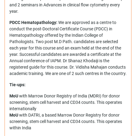
and 2 seminars in Advances in clinical flow cytometry every
year.
PDCC Hematopathology:
We are approved as a centre to
conduct the post-Doctoral Certificate Course (PDCC) in
Hematopathology offered by the Indian College of
Pathologists. Two post M.D Path. candidates are selected
each year for this course and an exam held at the end of the
year. Successful candidates are awarded a certificate at the
Annual conference of IAPM. Dr Shanaz Khodaiji is the
registered guide for this course. Dr. Vidisha Mahajan conducts
academic training. We are one of 2 such centres in the country.
Tie-ups:
MoU
with Marrow Donor Registry of India (MDRI) for donor
screening, stem cell harvest and CD34 counts. This operates
internationally
MoU
with DATRI, a based Marrow Donor Registry for donor
screening, stem cell harvest and CD34 counts. This operates
within India