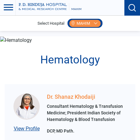
Select Hospital
MAHIM
Home
Search Speciality
Lab Medicine
Hematology
Hematology
Dr. Shanaz Khodaiji
Consultant Hematology & Transfusion
Medicine; President Indian Society of
Haematology & Blood Transfusion
View Profile
DCP, MD Path.