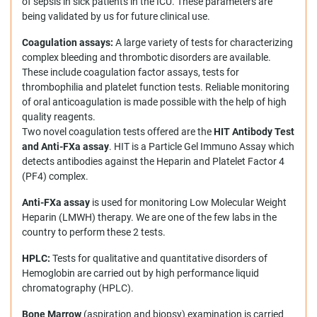
of sepsis in sick patients in the ICU. These parameters are
being validated by us for future clinical use.
Coagulation
assays:
A large variety of tests for characterizing
complex bleeding and thrombotic disorders are available.
These include coagulation factor assays, tests for
thrombophilia and platelet function tests. Reliable monitoring
of oral anticoagulation is made possible with the help of high
quality reagents.
Two novel coagulation tests offered are the
HIT Antibody Test
and Anti-FXa assay
. HIT is a Particle Gel Immuno Assay which
detects antibodies against the Heparin and Platelet Factor 4
(PF4) complex.
Anti-FXa assay
is used for monitoring Low Molecular Weight
Heparin (LMWH) therapy. We are one of the few labs in the
country to perform these 2 tests.
HPLC:
Tests for qualitative and quantitative disorders of
Hemoglobin are carried out by high performance liquid
chromatography (HPLC).
Bone Marrow
(aspiration and biopsy) examination is carried