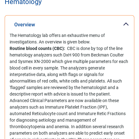
Hematology
Overview
The Hematology lab offers an exhaustive menu of
investigations. An overview is given below.
Routine blood counts (CBC):
CBC is done by top of the line
hematology analyzers such DxH 900 from Beckman Coulter
and Sysmex XN-2000 which give multiple parameters for each
blood cell in every sample. The analyzers generate
interpretative data, along with flags or signals for
abnormalities of red cells, white cells and platelets. All such
'flagged' samples are reviewed by the hematologist and a
descriptive report with advice is issued to the patient.
Advanced Clinical Parameters are now available on these
analyzers such as Immature Platelet Fraction (IPF),
automated Reticulocyte count and Immature Retic Fractions
for diagnosing aetiology and management of
thrombocytopenia and anemia. In addition several research
parameters on both analyzers are able to predict early onset